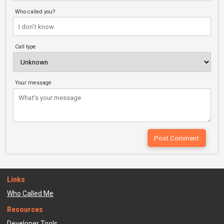
Who called you?
Call type
Your message
Links
Who Called Me
Resources
Developer Tools