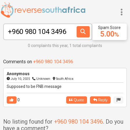
Spam Score
5.00
%
0 complaints this year, 1 total complaints
Comments on
+960 980 104 3496
Anonymous
July 10, 2025
Unknown
South Africa
Supposed to be FNB message
0
Quote
Reply
No listing found for
+960 980 104 3496
. Do you
have a comment?