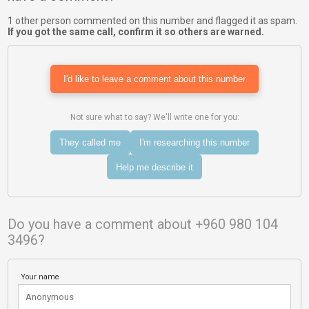
1 other person commented on this number and flagged it as spam.
If you got the same call, confirm it so others are warned.
I'd like to leave a comment about this number
Not sure what to say? We'll write one for you:
They called me
I'm researching this number
Help me describe it
Do you have a comment about +960 980 104
3496?
Your name