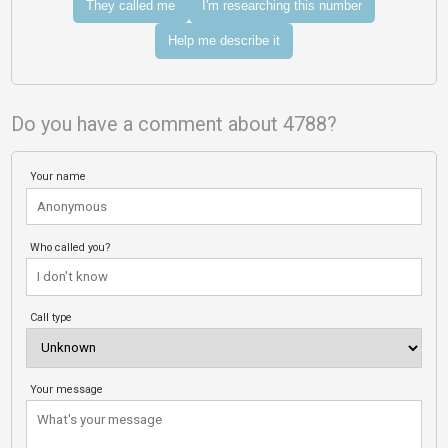
They called me
I'm researching this number
Help me describe it
Do you have a comment about 4788?
Your name
Who called you?
Call type
Your message