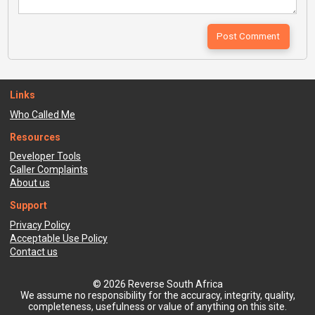
Links
Who Called Me
Resources
Developer Tools
Caller Complaints
About us
Support
Privacy Policy
Acceptable Use Policy
Contact us
© 2026 Reverse South Africa
We assume no responsibility for the accuracy, integrity, quality,
completeness, usefulness or value of anything on this site.