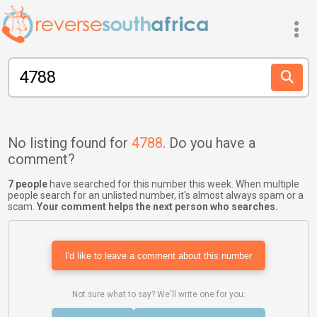
No listing found for
4788
. Do you have a
comment?
7 people
have searched for this number this week. When multiple
people search for an unlisted number, it's almost always spam or a
scam.
Your comment helps the next person who searches.
I'd like to leave a comment about this number
Not sure what to say? We'll write one for you: