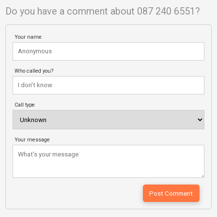
Do you have a comment about 087 240 6551?
Your name
Who called you?
Call type
Your message