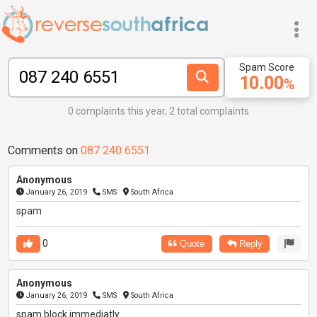
Spam Score
10.00
%
0 complaints this year, 2 total complaints
Comments on
087 240 6551
Anonymous
January 26, 2019
SMS
South Africa
spam
0
Quote
Reply
Anonymous
January 26, 2019
SMS
South Africa
spam block immediatly