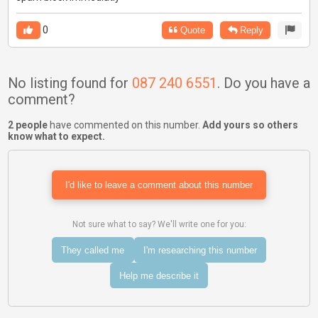
0
Quote
Reply
No listing found for
087 240 6551
. Do you have a
comment?
2 people
have commented on this number.
Add yours so others
know what to expect.
I'd like to leave a comment about this number
Not sure what to say? We'll write one for you:
They called me
I'm researching this number
Help me describe it