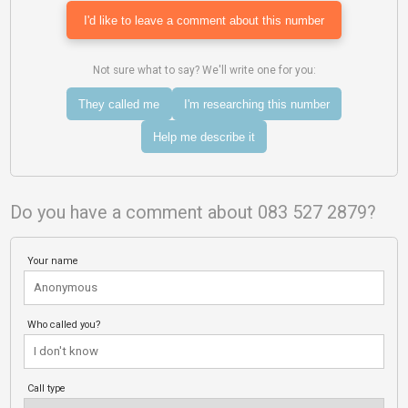
I'd like to leave a comment about this number
Not sure what to say? We'll write one for you:
They called me
I'm researching this number
Help me describe it
Do you have a comment about 083 527 2879?
Your name
Who called you?
Call type