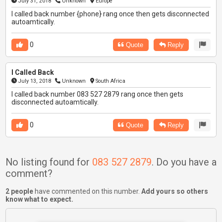
July 31, 2018
Unknown
Europe
I called back number {phone} rang once then gets disconnected
autoamtically.
0
Quote
Reply
I Called Back
July 13, 2018
Unknown
South Africa
I called back number 083 527 2879 rang once then gets
disconnected autoamtically.
0
Quote
Reply
No listing found for
083 527 2879
. Do you have a
comment?
2 people
have commented on this number.
Add yours so others
know what to expect.