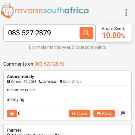
Spam Score
10.00
%
0 complaints this year, 2 total complaints
Comments on
083 527 2879
Anonymously
October 24, 2018
Unknown
South Africa
nuisance caller
annoying
0
Quote
Reply
{name}