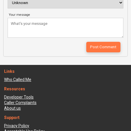
Your message
Links
Who Called Me
Resources
Developer Tools
Caller Complaints
About us
Support
Privacy Policy