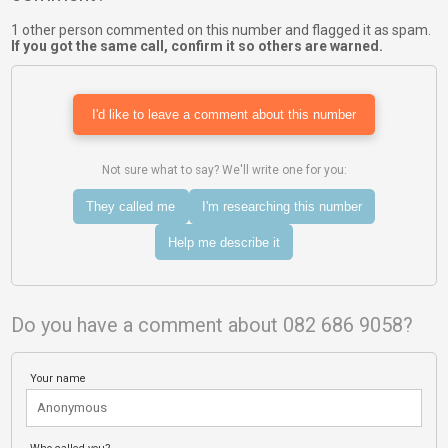
1 other person commented on this number and flagged it as spam.
If you got the same call, confirm it so others are warned.
I'd like to leave a comment about this number
Not sure what to say? We'll write one for you:
They called me
I'm researching this number
Help me describe it
Do you have a comment about 082 686 9058?
Your name