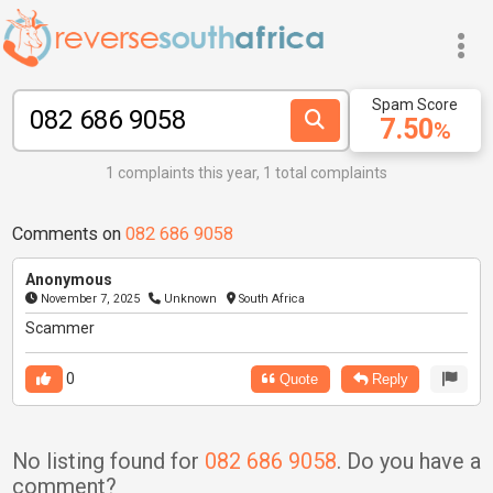
Spam Score
7.50
%
1 complaints this year, 1 total complaints
Comments on
082 686 9058
Anonymous
November 7, 2025
Unknown
South Africa
Scammer
0
Quote
Reply
No listing found for
082 686 9058
. Do you have a
comment?