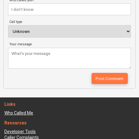
Who called you?
Call type
Your message
Links
Who Called Me
Resources
Developer Tools
Caller Complaints