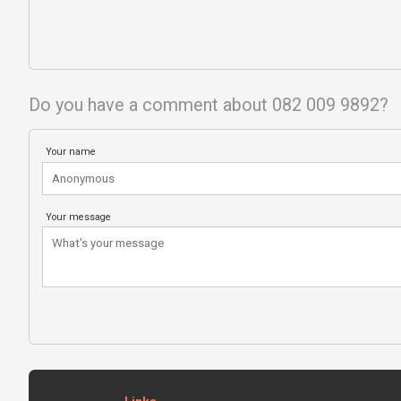
Do you have a comment about 082 009 9892?
Your name
Your message