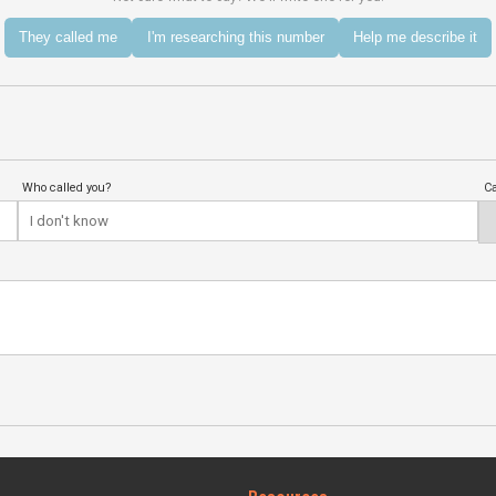
They called me
I'm researching this number
Help me describe it
Who called you?
Ca