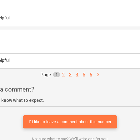
lpful
lpful
Page
1
2
3
4
5
6
e a comment?
 know what to expect.
I'd like to leave a comment about this number
Not sure what to say? We'll write one for you: