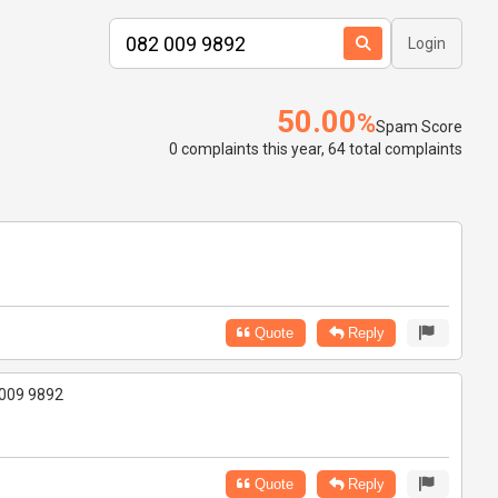
Login
50.00
%
Spam Score
0 complaints this year, 64 total complaints
Quote
Reply
2 009 9892
Quote
Reply