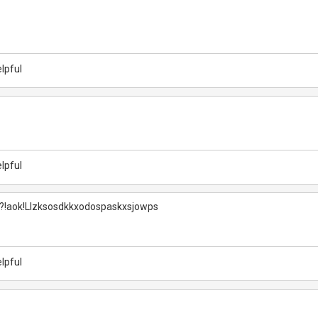
lpful
lpful
?!aok!Llzksosdkkxodospaskxsjowps
lpful