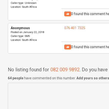
Caller type:
Unknown
Location:
South Africa
0
found this comment he
Anonymous
076 401 7325
Posted on
January 22, 2018
Caller type:
SMS
Location:
South Africa
0
found this comment he
No listing found for
082 009 9892
. Do you hav
64 people
have commented on this number.
Add yours so others