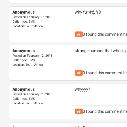
Anonymous
why fu*#@%$
Posted on
February 17, 2018
Caller type:
SMS
Location:
South Africa
0
found this comment he
Anonymous
strange number that when I 
Posted on
February 12, 2018
Caller type:
SMS
Location:
South Africa
0
found this comment he
Anonymous
whyyyy?
Posted on
February 11, 2018
Caller type:
SMS
Location:
South Africa
0
found this comment he