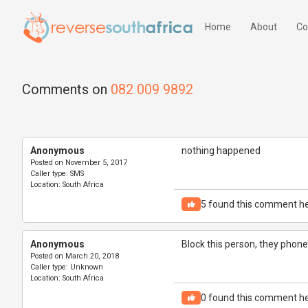
Home
About
Co
Comments on
082 009 9892
Anonymous
nothing happened
Posted on
November 5, 2017
Caller type:
SMS
Location:
South Africa
5
found this comment he
Anonymous
Block this person, they phoned
Posted on
March 20, 2018
Caller type:
Unknown
Location:
South Africa
0
found this comment he