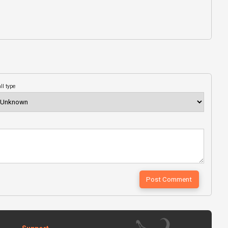
ll type