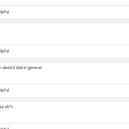
lpful
lpful
 deed it ddd in general
lpful
rse sh*t...