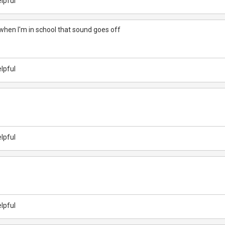
lpful
when I'm in school that sound goes off
lpful
lpful
lpful