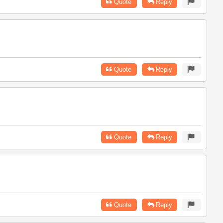
Quote
Reply
Quote
Reply
Quote
Reply
Quote
Reply