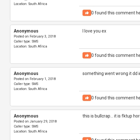
Location:
South Africa
0
found this comment he
Anonymous
I love you ex
Posted on
February 3, 2018
Caller type:
SMS
Location:
South Africa
0
found this comment he
Anonymous
something went wrong it dd in
Posted on
February 1, 2018
Caller type:
SMS
Location:
South Africa
0
found this comment he
Anonymous
this is bullcrap... it is fktup ho
Posted on
January 29, 2018
Caller type:
SMS
Location:
South Africa