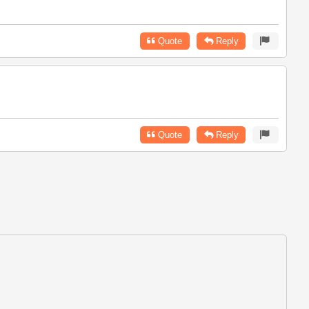
Quote
Reply
Quote
Reply