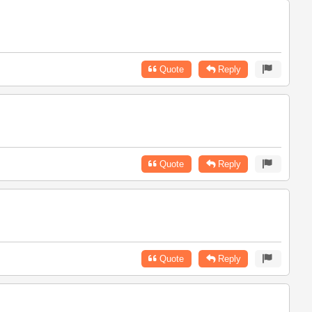
Quote
Reply
Quote
Reply
Quote
Reply