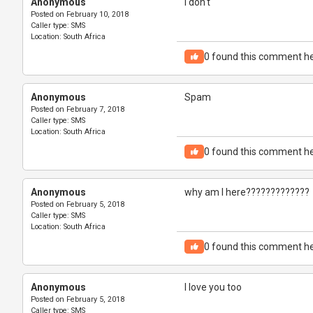
Anonymous
I don't
Posted on
February 10, 2018
Caller type:
SMS
Location:
South Africa
0
found this comment he
Anonymous
Spam
Posted on
February 7, 2018
Caller type:
SMS
Location:
South Africa
0
found this comment he
Anonymous
why am I here?????????????
Posted on
February 5, 2018
Caller type:
SMS
Location:
South Africa
0
found this comment he
Anonymous
I love you too
Posted on
February 5, 2018
Caller type:
SMS