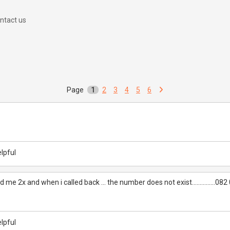
ntact us
Page
1
2
3
4
5
6
lpful
 me 2x and when i called back ... the number does not exist...............08
lpful