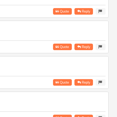
Quote
Reply
Quote
Reply
Quote
Reply