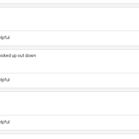
lpful
picked up out down
lpful
lpful