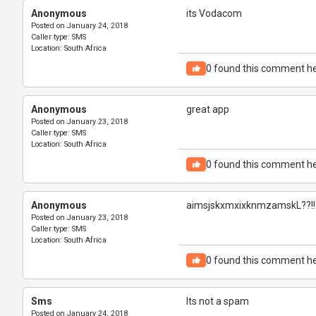
Anonymous
its Vodacom
Posted on
January 24, 2018
Caller type:
SMS
Location:
South Africa
0
found this comment he
Anonymous
great app
Posted on
January 23, 2018
Caller type:
SMS
Location:
South Africa
0
found this comment he
Anonymous
aimsjskxmxixknmzamskL??!!
Posted on
January 23, 2018
Caller type:
SMS
Location:
South Africa
0
found this comment he
Sms
Its not a spam
Posted on
January 24, 2018