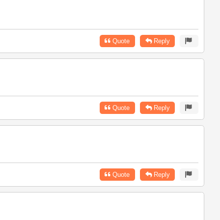
Quote
Reply
Quote
Reply
Quote
Reply