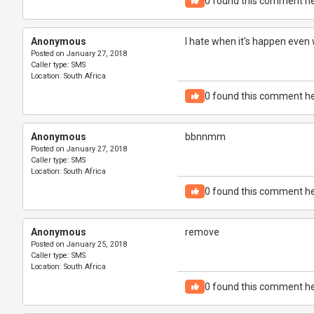
0
found this comment he
Anonymous
I hate when it's happen even 
Posted on
January 27, 2018
Caller type:
SMS
Location:
South Africa
0
found this comment he
Anonymous
bbnnmm
Posted on
January 27, 2018
Caller type:
SMS
Location:
South Africa
0
found this comment he
Anonymous
remove
Posted on
January 25, 2018
Caller type:
SMS
Location:
South Africa
0
found this comment he