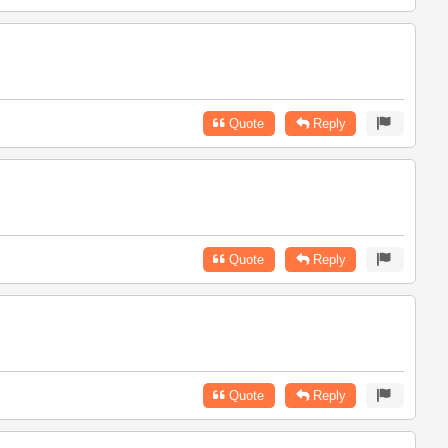
Quote
Reply
Quote
Reply
Quote
Reply