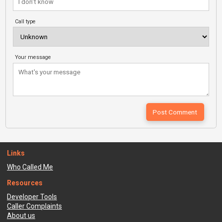
Call type
Your message
Links
Who Called Me
Resources
Developer Tools
Caller Complaints
About us