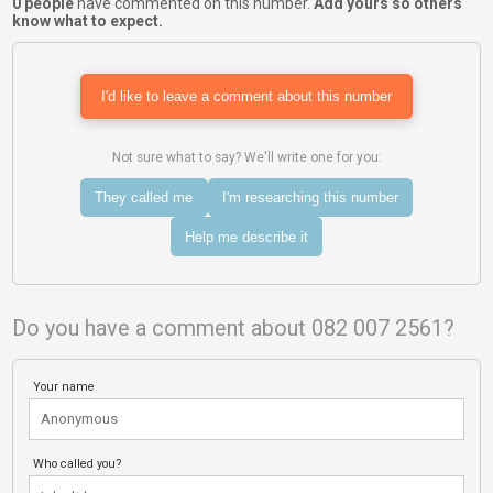
0 people
have commented on this number.
Add yours so others
know what to expect.
I'd like to leave a comment about this number
Not sure what to say? We'll write one for you:
They called me
I'm researching this number
Help me describe it
Do you have a comment about 082 007 2561?
Your name
Who called you?