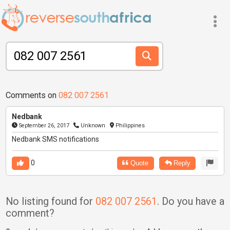
Comments on
082 007 2561
Nedbank
September 26, 2017
Unknown
Philippines
Nedbank SMS notifications
0
Quote
Reply
No listing found for
082 007 2561
. Do you have a
comment?