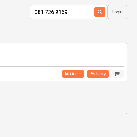
Login
Quote
Reply