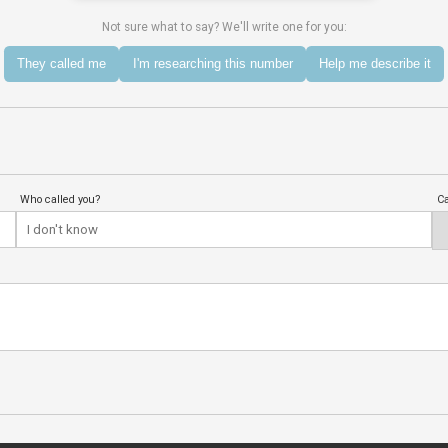
Not sure what to say? We'll write one for you:
They called me
I'm researching this number
Help me describe it
Who called you?
Ca