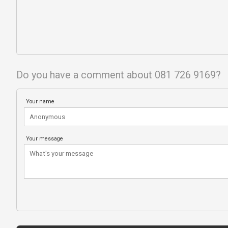
Do you have a comment about 081 726 9169?
Your name
Your message