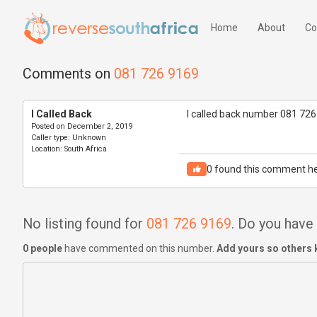
Home
About
Co
Comments on
081 726 9169
I Called Back
I called back number 081 726
Posted on
December 2, 2019
Caller type:
Unknown
Location:
South Africa
0
found this comment he
No listing found for
081 726 9169
. Do you hav
0 people
have commented on this number.
Add yours so others 