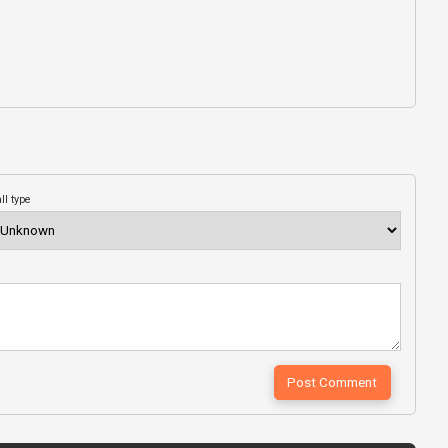
ll type