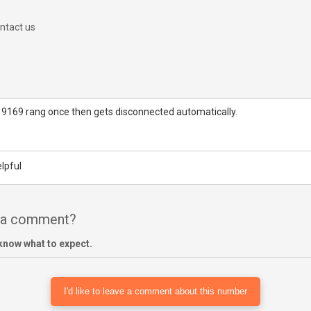
ntact us
 9169 rang once then gets disconnected automatically.
lpful
e a comment?
know what to expect.
I'd like to leave a comment about this number