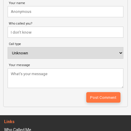
Your name
Who called you?
Call type
Your message
Links
Who Called Me