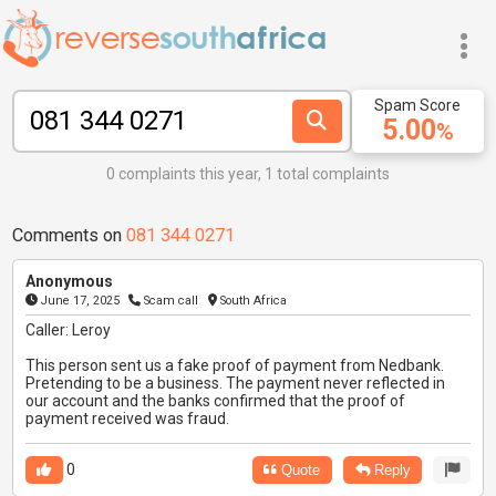
Spam Score
5.00
%
0 complaints this year, 1 total complaints
Comments on
081 344 0271
Anonymous
June 17, 2025
Scam call
South Africa
Caller: Leroy
This person sent us a fake proof of payment from Nedbank.
Pretending to be a business. The payment never reflected in
our account and the banks confirmed that the proof of
payment received was fraud.
0
Quote
Reply