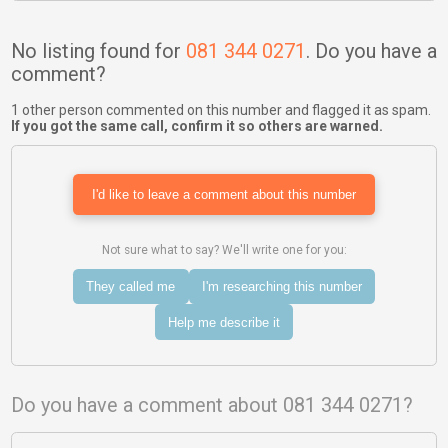
No listing found for
081 344 0271
. Do you have a
comment?
1 other person commented on this number and flagged it as spam.
If you got the same call, confirm it so others are warned.
I'd like to leave a comment about this number
Not sure what to say? We'll write one for you:
They called me
I'm researching this number
Help me describe it
Do you have a comment about 081 344 0271?