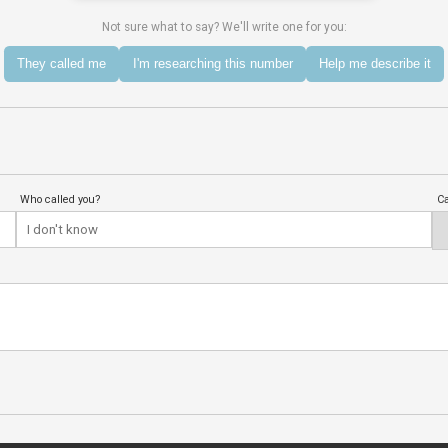
Not sure what to say? We'll write one for you:
They called me
I'm researching this number
Help me describe it
Who called you?
Ca