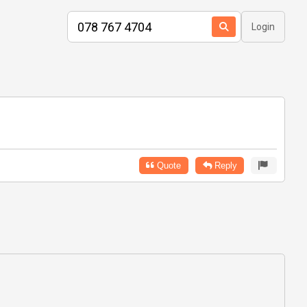
Login
Quote
Reply