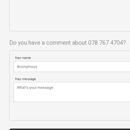
Do you have a comment about 078 767 4704?
Your name
Your message