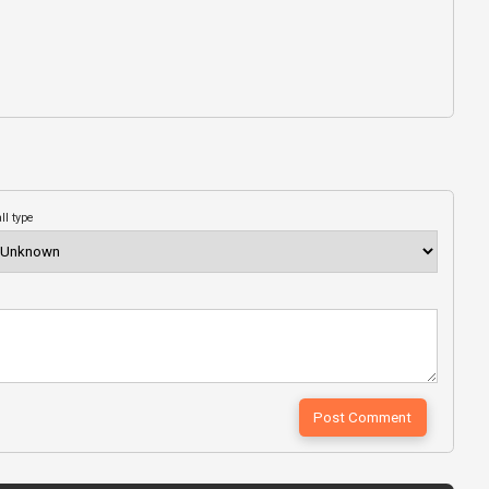
ll type