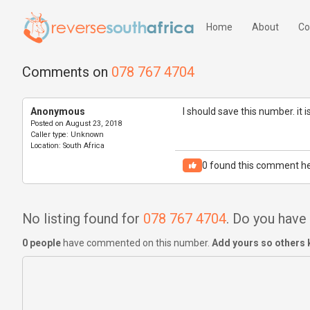
Home
About
Co
Comments on
078 767 4704
Anonymous
I should save this number. it 
Posted on
August 23, 2018
Caller type:
Unknown
Location:
South Africa
0
found this comment he
No listing found for
078 767 4704
. Do you hav
0 people
have commented on this number.
Add yours so others 