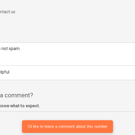
ntact us
is not spam.
lpful
e a comment?
know what to expect.
I'd like to leave a comment about this number