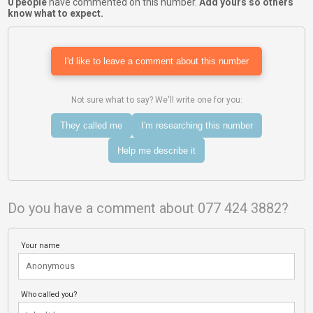
0 people
have commented on this number.
Add yours so others
know what to expect.
I'd like to leave a comment about this number
Not sure what to say? We'll write one for you:
They called me
I'm researching this number
Help me describe it
Do you have a comment about 077 424 3882?
Your name
Who called you?