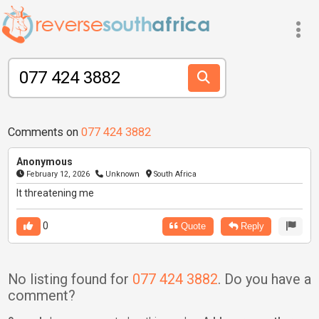
Comments on
077 424 3882
Anonymous
February 12, 2026
Unknown
South Africa
It threatening me
0
Quote
Reply
No listing found for
077 424 3882
. Do you have a
comment?