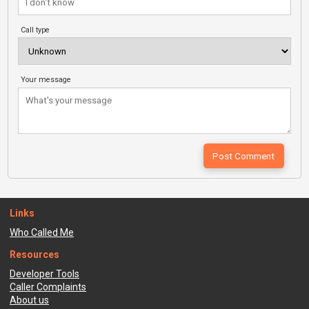
Call type
Your message
Links
Who Called Me
Resources
Developer Tools
Caller Complaints
About us