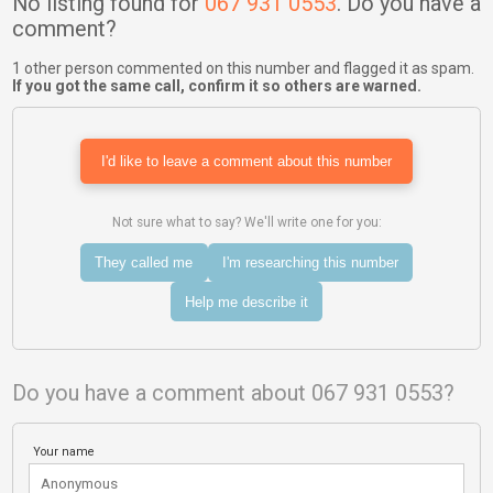
No listing found for
067 931 0553
. Do you have a
comment?
1 other person commented on this number and flagged it as spam.
If you got the same call, confirm it so others are warned.
I'd like to leave a comment about this number
Not sure what to say? We'll write one for you:
They called me
I'm researching this number
Help me describe it
Do you have a comment about 067 931 0553?
Your name