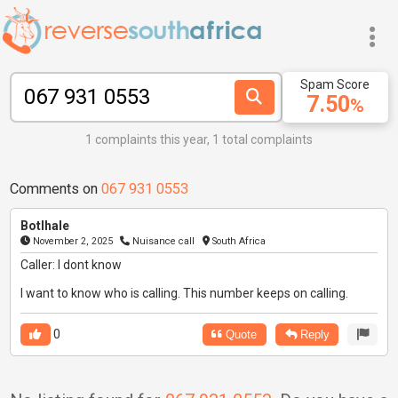
Spam Score
7.50
%
1 complaints this year, 1 total complaints
Comments on
067 931 0553
Botlhale
November 2, 2025
Nuisance call
South Africa
Caller: I dont know
I want to know who is calling. This number keeps on calling.
0
Quote
Reply