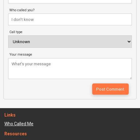
Who called you?
Call type
Your message
Links
Who Called Me
Resources