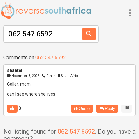
Comments on
062 547 6592
shantell
November 8, 2025
Other
South Africa
Caller: mom
can l see where she lives
0
Quote
Reply
No listing found for
062 547 6592
. Do you have a
comment?