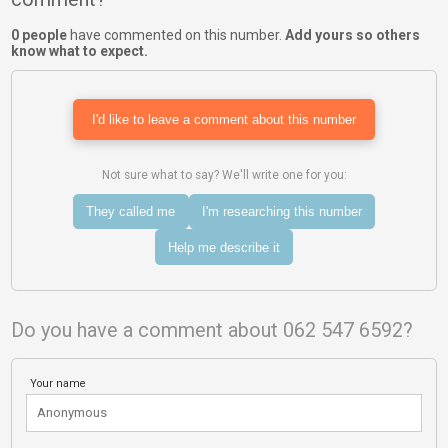
0 people
have commented on this number.
Add yours so others
know what to expect.
I'd like to leave a comment about this number
Not sure what to say? We'll write one for you:
They called me
I'm researching this number
Help me describe it
Do you have a comment about 062 547 6592?
Your name