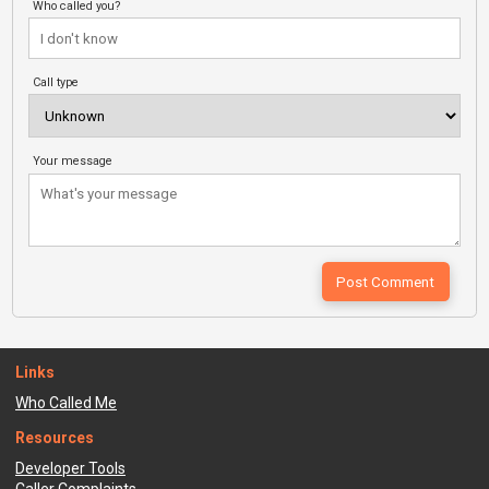
Who called you?
Call type
Your message
Links
Who Called Me
Resources
Developer Tools
Caller Complaints