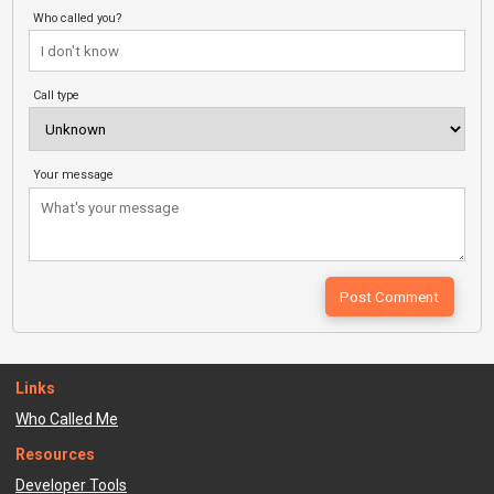
Who called you?
Call type
Your message
Links
Who Called Me
Resources
Developer Tools