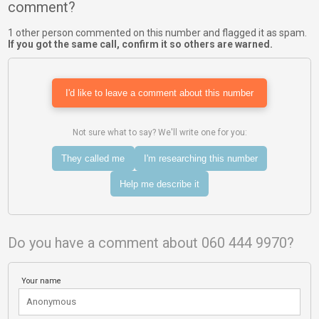
comment?
1 other person commented on this number and flagged it as spam.
If you got the same call, confirm it so others are warned.
I'd like to leave a comment about this number
Not sure what to say? We'll write one for you:
They called me
I'm researching this number
Help me describe it
Do you have a comment about 060 444 9970?
Your name