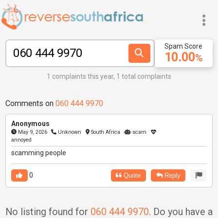
Spam Score
10.00
%
1 complaints this year, 1 total complaints
Comments on
060 444 9970
Anonymous
May 9, 2026
Unknown
South Africa
scam
annoyed
scamming people
0
Quote
Reply
No listing found for
060 444 9970
. Do you have a