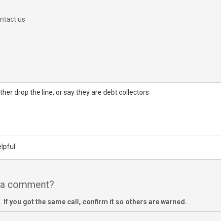
ntact us
her drop the line, or say they are debt collectors
lpful
e a comment?
m.
If you got the same call, confirm it so others are warned.