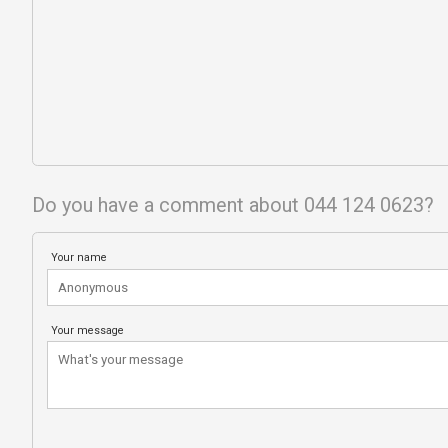
Do you have a comment about 044 124 0623?
Your name
Your message