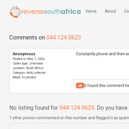
Home
About
Co
Comments on
044 124 0623
Anonymous
Constantly phone and then eit
Posted on
May 7, 2026
Caller type:
Unknown
Location:
South Africa
Category:
debt_collector
Mood:
frustrated
0
found this comment he
No listing found for
044 124 0623
. Do you hav
1 other person commented on this number and flagged it as spa