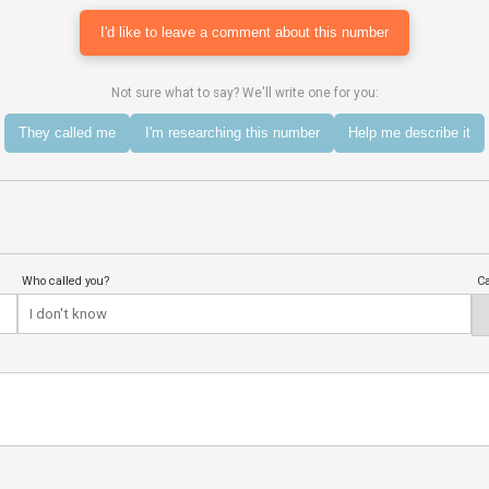
I'd like to leave a comment about this number
Not sure what to say? We'll write one for you:
They called me
I'm researching this number
Help me describe it
Who called you?
Ca