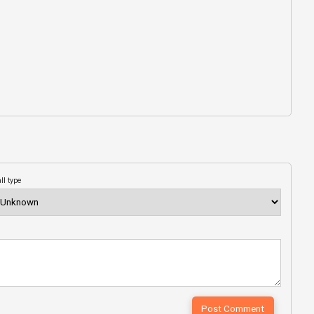
ll type