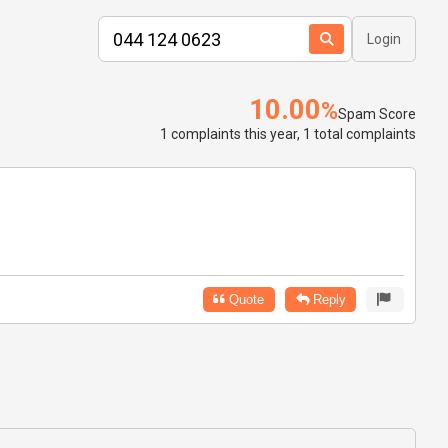
Login
10.00
%
Spam Score
1 complaints this year, 1 total complaints
Quote
Reply