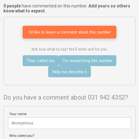
0 people
have commented on this number.
Add yours so others
know what to expect.
I'd like to leave a comment about this number
Not sure what to say? We'll write one for you:
They called me
I'm researching this number
Help me describe it
Do you have a comment about 031 942 4352?
Your name
Who called you?