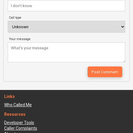
Call type
Your message
Links
Who Called Me
Resources
Developer Tools
Caller Complaints