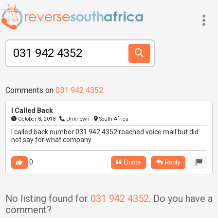
Comments on
031 942 4352
I Called Back
October 8, 2018
Unknown
South Africa
I called back number 031 942 4352 reached voice mail but did
not say for what company.
0
Quote
Reply
No listing found for
031 942 4352
. Do you have a
comment?