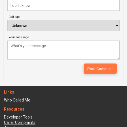
Call type
Your message
Links
Who Called Me
Resources
Developer Tools
Caller Complaints