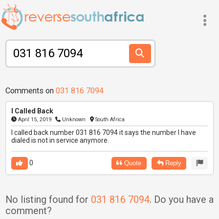
Comments on
031 816 7094
I Called Back
April 15, 2019
Unknown
South Africa
I called back number 031 816 7094 it says the number I have
dialed is not in service anymore.
0
Quote
Reply
No listing found for
031 816 7094
. Do you have a
comment?