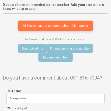
0 people
have commented on this number.
Add yours so others
know what to expect.
I'd like to leave a comment about this number
Not sure what to say? We'll write one for you:
They called me
I'm researching this number
Help me describe it
Do you have a comment about 031 816 7094?
Your name
Who called you?