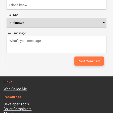
Call type
Your message
Links
Who Called Me
Resources
Developer Tools
Caller Complaints