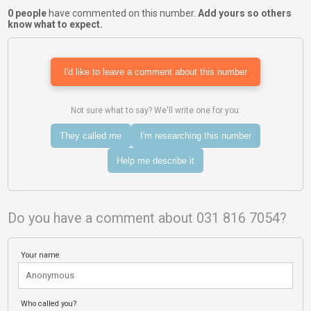
0 people
have commented on this number.
Add yours so others
know what to expect.
I'd like to leave a comment about this number
Not sure what to say? We'll write one for you:
They called me
I'm researching this number
Help me describe it
Do you have a comment about 031 816 7054?
Your name
Who called you?