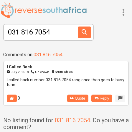
Comments on
031 816 7054
I Called Back
July 2, 2018
Unknown
South Africa
I called back number 031 816 7054 rang once then goes to busy
tone.
0
Quote
Reply
No listing found for
031 816 7054
. Do you have a
comment?