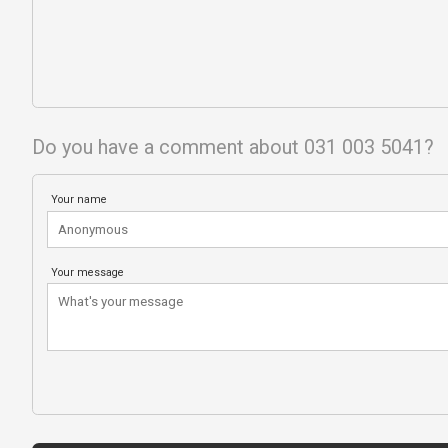
Do you have a comment about 031 003 5041?
Your name
Your message