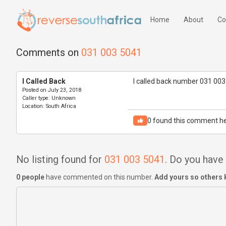
Home
About
Co
Comments on
031 003 5041
I Called Back
I called back number 031 003
Posted on
July 23, 2018
Caller type:
Unknown
Location:
South Africa
0
found this comment he
No listing found for
031 003 5041
. Do you hav
0 people
have commented on this number.
Add yours so others 