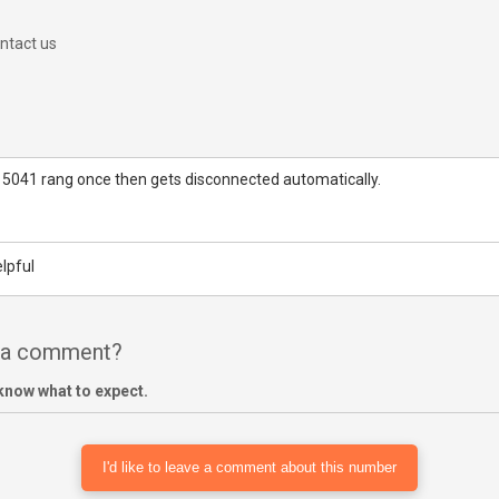
ntact us
 5041 rang once then gets disconnected automatically.
lpful
e a comment?
know what to expect.
I'd like to leave a comment about this number