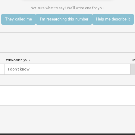
Not sure what to say? We'll write one for you:
They called me
I'm researching this number
Help me describe it
Who called you?
Ca