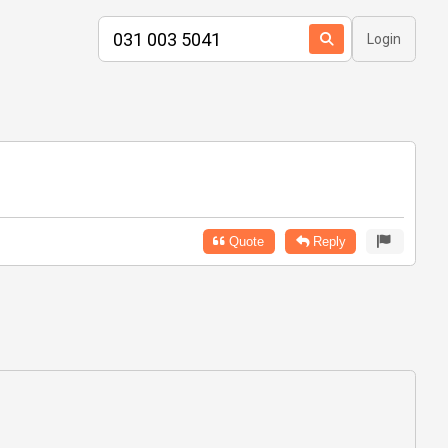
Login
Quote
Reply