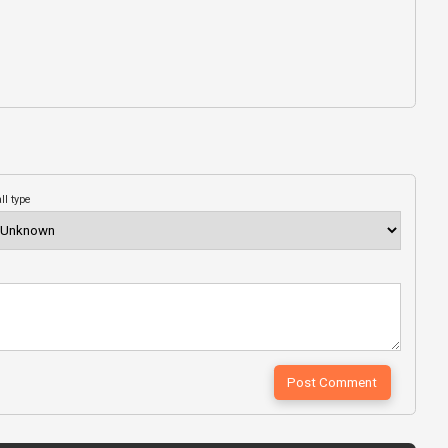
ll type