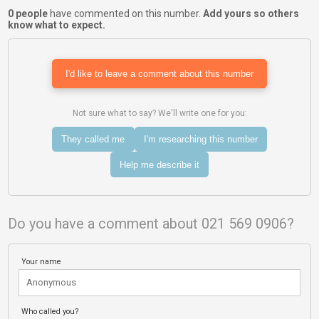
0 people
have commented on this number.
Add yours so others
know what to expect.
I'd like to leave a comment about this number
Not sure what to say? We'll write one for you:
They called me
I'm researching this number
Help me describe it
Do you have a comment about 021 569 0906?
Your name
Who called you?