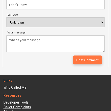
Call type
Your message
Links
Who Called Me
Resources
Developer Tools
Caller Complaints