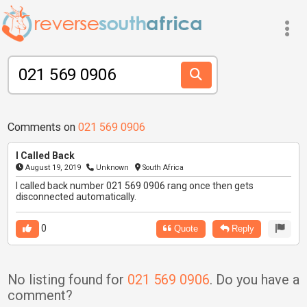
Comments on
021 569 0906
I Called Back
August 19, 2019
Unknown
South Africa
I called back number 021 569 0906 rang once then gets
disconnected automatically.
0
Quote
Reply
No listing found for
021 569 0906
. Do you have a
comment?