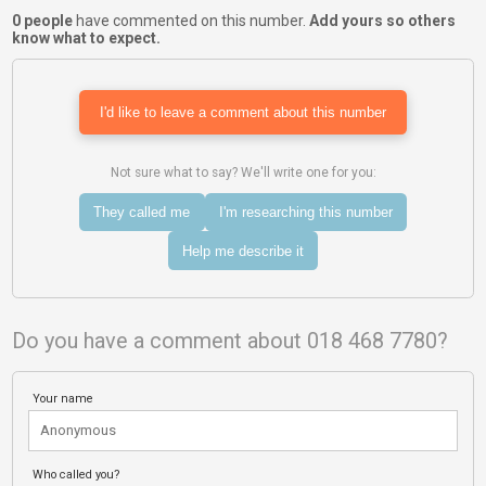
0 people
have commented on this number.
Add yours so others
know what to expect.
I'd like to leave a comment about this number
Not sure what to say? We'll write one for you:
They called me
I'm researching this number
Help me describe it
Do you have a comment about 018 468 7780?
Your name
Who called you?