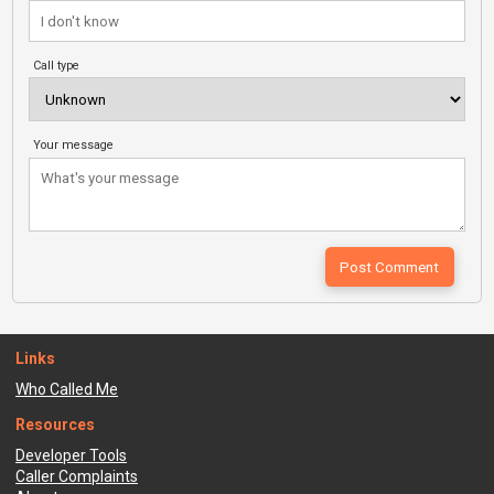
Call type
Your message
Links
Who Called Me
Resources
Developer Tools
Caller Complaints