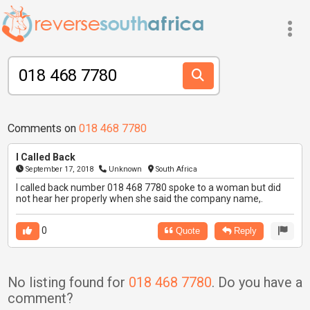
Comments on
018 468 7780
I Called Back
September 17, 2018
Unknown
South Africa
I called back number 018 468 7780 spoke to a woman but did
not hear her properly when she said the company name,.
0
Quote
Reply
No listing found for
018 468 7780
. Do you have a
comment?