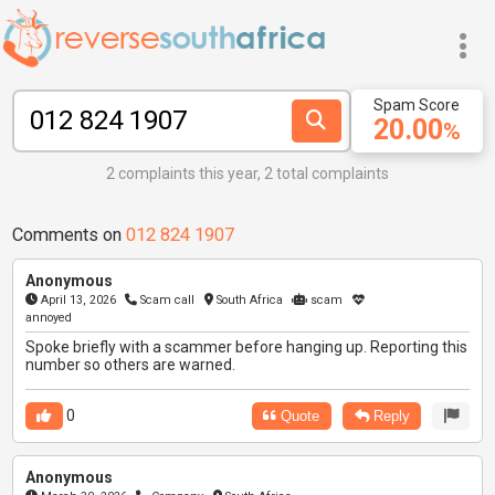
Spam Score
20.00
%
2 complaints this year, 2 total complaints
Comments on
012 824 1907
Anonymous
April 13, 2026
Scam call
South Africa
scam
annoyed
Spoke briefly with a scammer before hanging up. Reporting this
number so others are warned.
0
Quote
Reply
Anonymous