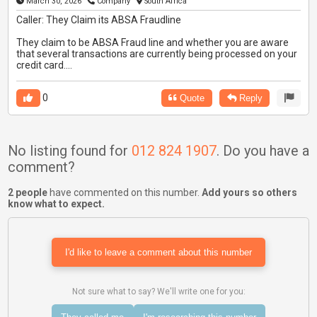
March 30, 2026
Company
South Africa
Caller: They Claim its ABSA Fraudline
They claim to be ABSA Fraud line and whether you are aware
that several transactions are currently being processed on your
credit card....
0
Quote
Reply
No listing found for
012 824 1907
. Do you have a
comment?
2 people
have commented on this number.
Add yours so others
know what to expect.
I'd like to leave a comment about this number
Not sure what to say? We'll write one for you: