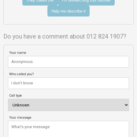
They called me
I'm researching this number
Help me describe it
Do you have a comment about 012 824 1907?
Your name
Who called you?
Call type
Your message