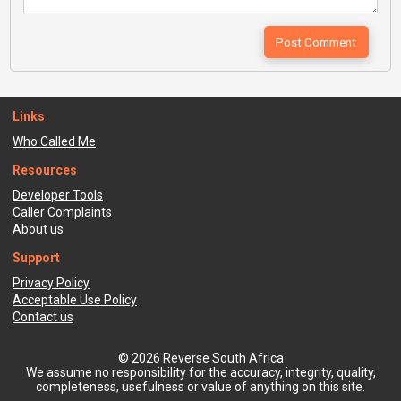
Links
Who Called Me
Resources
Developer Tools
Caller Complaints
About us
Support
Privacy Policy
Acceptable Use Policy
Contact us
© 2026 Reverse South Africa
We assume no responsibility for the accuracy, integrity, quality,
completeness, usefulness or value of anything on this site.