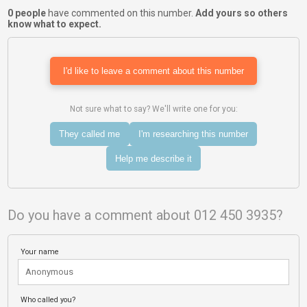
0 people
have commented on this number.
Add yours so others
know what to expect.
I'd like to leave a comment about this number
Not sure what to say? We'll write one for you:
They called me
I'm researching this number
Help me describe it
Do you have a comment about 012 450 3935?
Your name
Who called you?