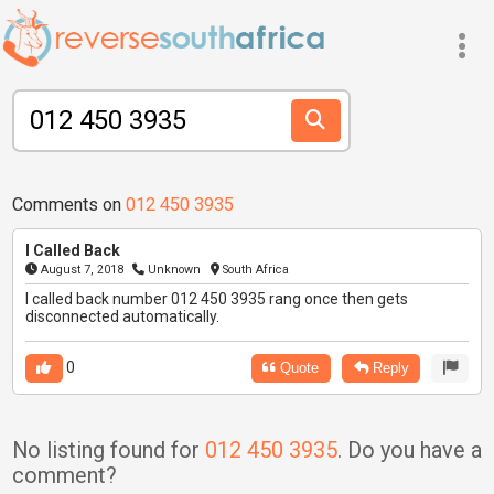
Comments on
012 450 3935
I Called Back
August 7, 2018
Unknown
South Africa
I called back number 012 450 3935 rang once then gets
disconnected automatically.
0
Quote
Reply
No listing found for
012 450 3935
. Do you have a
comment?