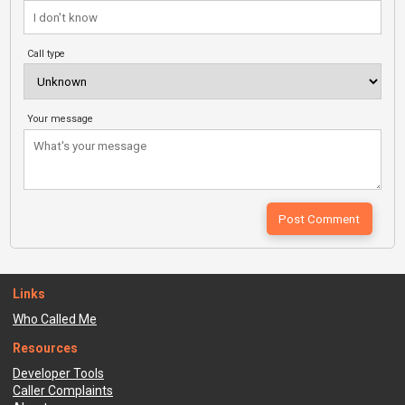
Call type
Your message
Links
Who Called Me
Resources
Developer Tools
Caller Complaints