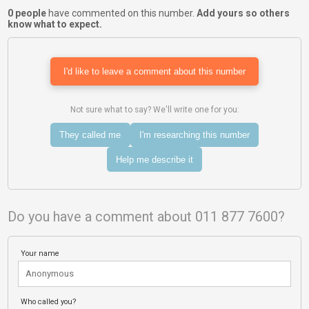
0 people
have commented on this number.
Add yours so others
know what to expect.
I'd like to leave a comment about this number
Not sure what to say? We'll write one for you:
They called me
I'm researching this number
Help me describe it
Do you have a comment about 011 877 7600?
Your name
Who called you?