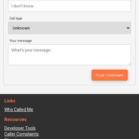
Call type
Your message
Links
Who Called Me
Resources
Developer Tools
Caller Complaints