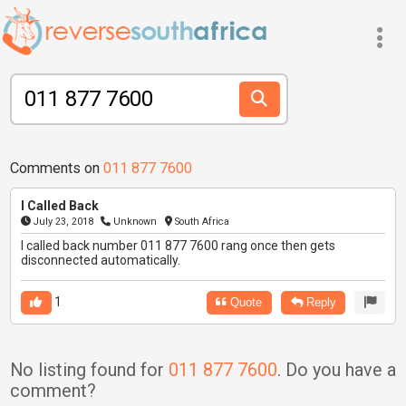
Comments on
011 877 7600
I Called Back
July 23, 2018
Unknown
South Africa
I called back number 011 877 7600 rang once then gets
disconnected automatically.
1
Quote
Reply
No listing found for
011 877 7600
. Do you have a
comment?