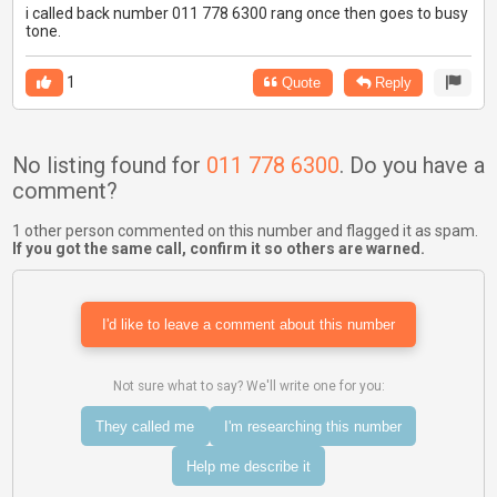
i called back number 011 778 6300 rang once then goes to busy
tone.
1
Quote
Reply
No listing found for
011 778 6300
. Do you have a
comment?
1 other person commented on this number and flagged it as spam.
If you got the same call, confirm it so others are warned.
I'd like to leave a comment about this number
Not sure what to say? We'll write one for you:
They called me
I'm researching this number
Help me describe it