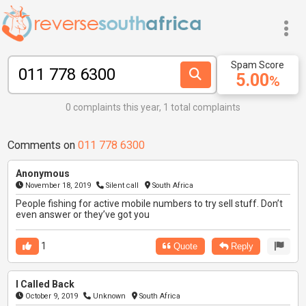
Spam Score
5.00
%
0 complaints this year, 1 total complaints
Comments on
011 778 6300
Anonymous
November 18, 2019
Silent call
South Africa
People fishing for active mobile numbers to try sell stuff. Don’t
even answer or they’ve got you
1
Quote
Reply
I Called Back
October 9, 2019
Unknown
South Africa