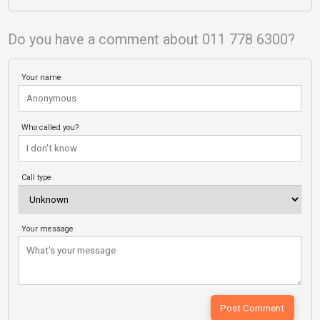
Do you have a comment about 011 778 6300?
Your name
Who called you?
Call type
Your message