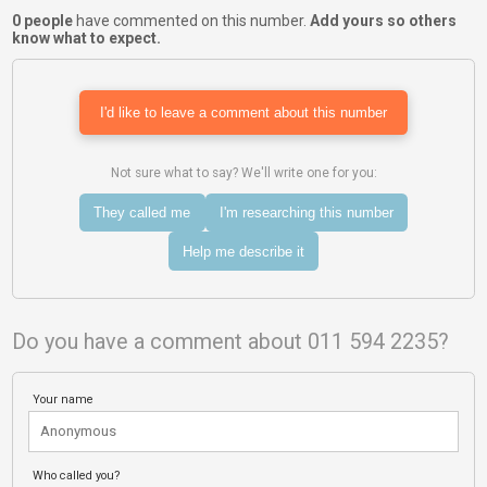
0 people
have commented on this number.
Add yours so others
know what to expect.
I'd like to leave a comment about this number
Not sure what to say? We'll write one for you:
They called me
I'm researching this number
Help me describe it
Do you have a comment about 011 594 2235?
Your name
Who called you?