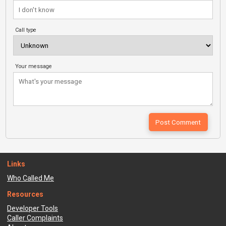
Call type
Your message
Links
Who Called Me
Resources
Developer Tools
Caller Complaints