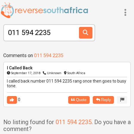
Comments on
011 594 2235
I Called Back
September 17, 2018
Unknown
South Africa
I called back number 011 594 2235 rang once then goes to busy
tone.
0
Quote
Reply
No listing found for
011 594 2235
. Do you have a
comment?