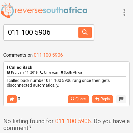
Comments on
011 100 5906
I Called Back
February 11, 2019
Unknown
South Africa
I called back number 011 100 5906 rang once then gets
disconnected automatically.
0
Quote
Reply
No listing found for
011 100 5906
. Do you have a
comment?