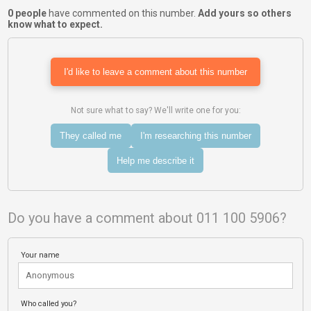
0 people
have commented on this number.
Add yours so others
know what to expect.
I'd like to leave a comment about this number
Not sure what to say? We'll write one for you:
They called me
I'm researching this number
Help me describe it
Do you have a comment about 011 100 5906?
Your name
Who called you?