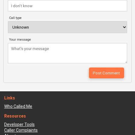
Call type
Your message
Links
Who Called Me
Resources
Developer Tools
Caller Complaints