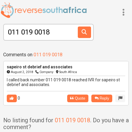
Comments on
011 019 0018
sapeiro st debrief and associates
August 2, 2018
Company
South Africa
I called back number 011 019 0018 reached IVR for sapeiro st
debrief and associates.
0
Quote
Reply
No listing found for
011 019 0018
. Do you have a
comment?