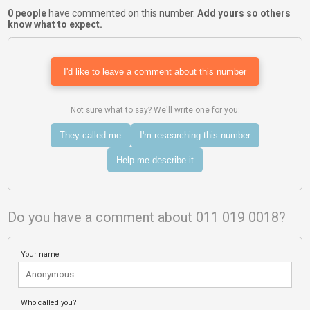
0 people
have commented on this number.
Add yours so others
know what to expect.
I'd like to leave a comment about this number
Not sure what to say? We'll write one for you:
They called me
I'm researching this number
Help me describe it
Do you have a comment about 011 019 0018?
Your name
Who called you?