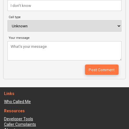
Call type
Your message
Links
Who Called Me
Resources
Developer Tools
Caller Complaints