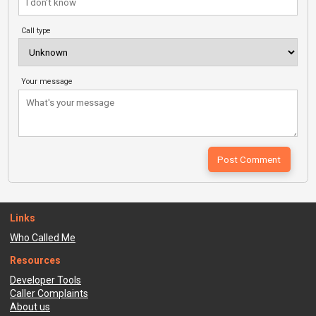
Call type
Your message
Links
Who Called Me
Resources
Developer Tools
Caller Complaints
About us