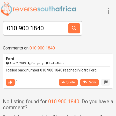
Comments on
010 900 1840
Ford
April 2, 2019
Company
South Africa
I called back number 010 900 1840 reached IVR fro Ford.
0
Quote
Reply
No listing found for
010 900 1840
. Do you have a
comment?