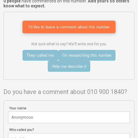
0 people
have commented on this number.
Add yours so others
know what to expect.
I'd like to leave a comment about this number
Not sure what to say? We'll write one for you:
They called me
I'm researching this number
Help me describe it
Do you have a comment about 010 900 1840?
Your name
Who called you?