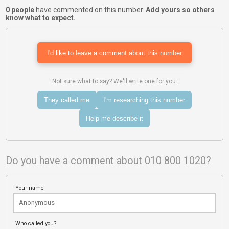
0 people
have commented on this number.
Add yours so others
know what to expect.
I'd like to leave a comment about this number
Not sure what to say? We'll write one for you:
They called me
I'm researching this number
Help me describe it
Do you have a comment about 010 800 1020?
Your name
Who called you?