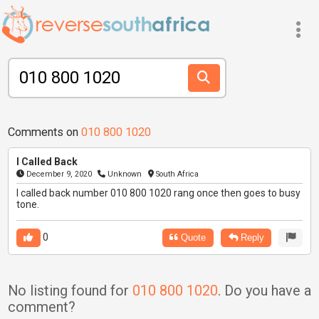
Comments on
010 800 1020
I Called Back
December 9, 2020
Unknown
South Africa
I called back number 010 800 1020 rang once then goes to busy
tone.
0
Quote
Reply
No listing found for
010 800 1020
. Do you have a
comment?