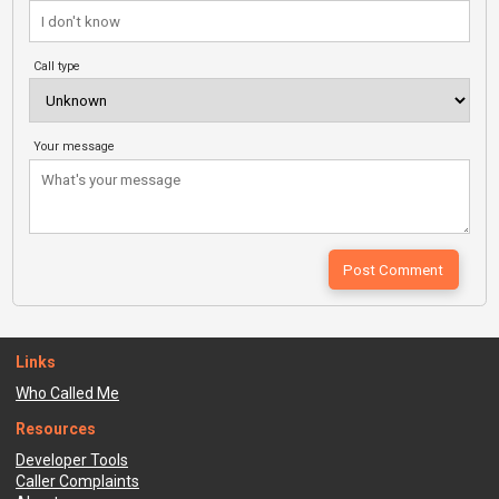
Call type
Your message
Links
Who Called Me
Resources
Developer Tools
Caller Complaints