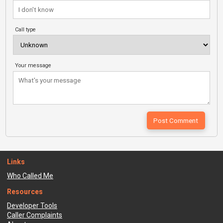
Call type
Your message
Links
Who Called Me
Resources
Developer Tools
Caller Complaints