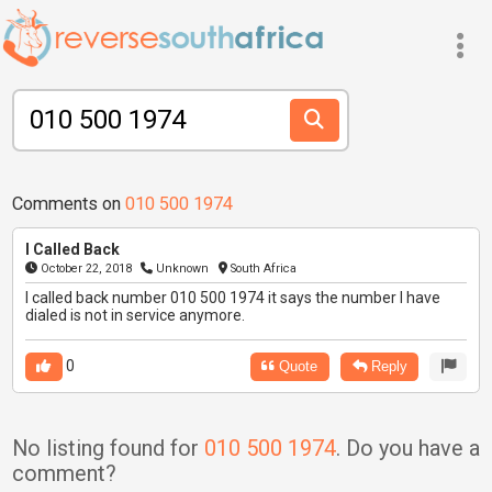
Comments on
010 500 1974
I Called Back
October 22, 2018
Unknown
South Africa
I called back number 010 500 1974 it says the number I have
dialed is not in service anymore.
0
Quote
Reply
No listing found for
010 500 1974
. Do you have a
comment?