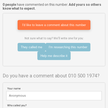
0 people
have commented on this number.
Add yours so others
know what to expect.
I'd like to leave a comment about this number
Not sure what to say? We'll write one for you:
They called me
I'm researching this number
Help me describe it
Do you have a comment about 010 500 1974?
Your name
Who called you?