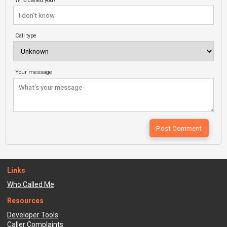
Who called you?
Call type
Your message
Links
Who Called Me
Resources
Developer Tools
Caller Complaints