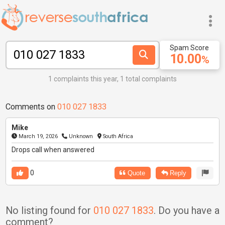
Spam Score
10.00
%
1 complaints this year, 1 total complaints
Comments on
010 027 1833
Mike
March 19, 2026
Unknown
South Africa
Drops call when answered
0
Quote
Reply
No listing found for
010 027 1833
. Do you have a
comment?