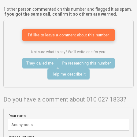
1 other person commented on this number and flagged it as spam.
If you got the same call, confirm it so others are warned.
I'd like to leave a comment about this number
Not sure what to say? We'll write one for you:
They called me
I'm researching this number
Help me describe it
Do you have a comment about 010 027 1833?
Your name