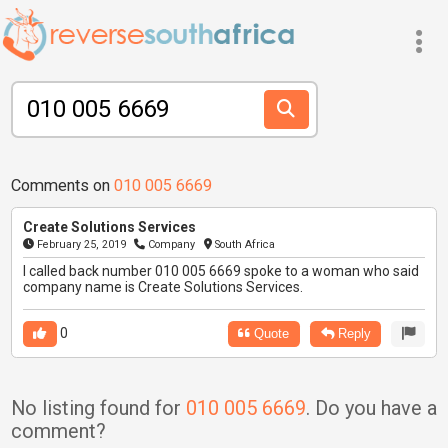
Comments on
010 005 6669
Create Solutions Services
February 25, 2019
Company
South Africa
I called back number 010 005 6669 spoke to a woman who said
company name is Create Solutions Services.
0
Quote
Reply
No listing found for
010 005 6669
. Do you have a
comment?