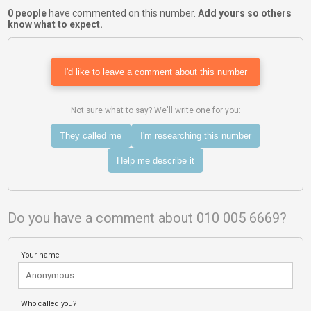
0 people
have commented on this number.
Add yours so others
know what to expect.
I'd like to leave a comment about this number
Not sure what to say? We'll write one for you:
They called me
I'm researching this number
Help me describe it
Do you have a comment about 010 005 6669?
Your name
Who called you?