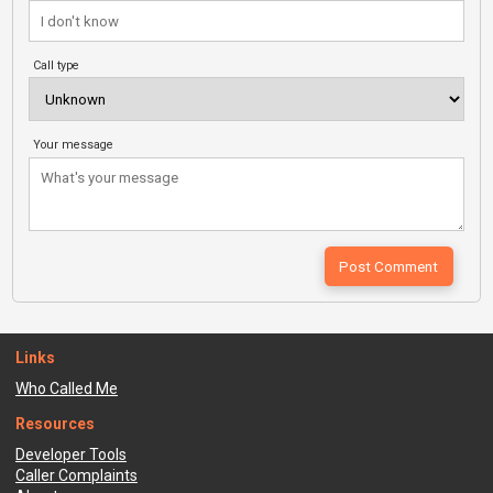
Call type
Your message
Links
Who Called Me
Resources
Developer Tools
Caller Complaints