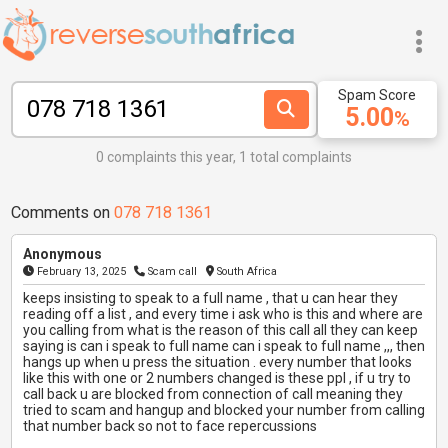
Spam Score
5.00
%
0 complaints this year, 1 total complaints
Comments on
078 718 1361
Anonymous
February 13, 2025
Scam call
South Africa
keeps insisting to speak to a full name , that u can hear they
reading off a list , and every time i ask who is this and where are
you calling from what is the reason of this call all they can keep
saying is can i speak to full name can i speak to full name ,,, then
hangs up when u press the situation . every number that looks
like this with one or 2 numbers changed is these ppl , if u try to
call back u are blocked from connection of call meaning they
tried to scam and hangup and blocked your number from calling
that number back so not to face repercussions