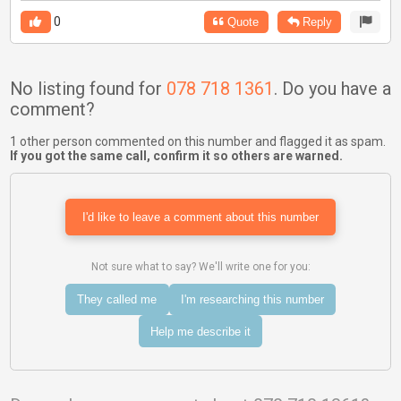
0
Quote
Reply
No listing found for
078 718 1361
. Do you have a
comment?
1 other person commented on this number and flagged it as spam.
If you got the same call, confirm it so others are warned.
I'd like to leave a comment about this number
Not sure what to say? We'll write one for you:
They called me
I'm researching this number
Help me describe it