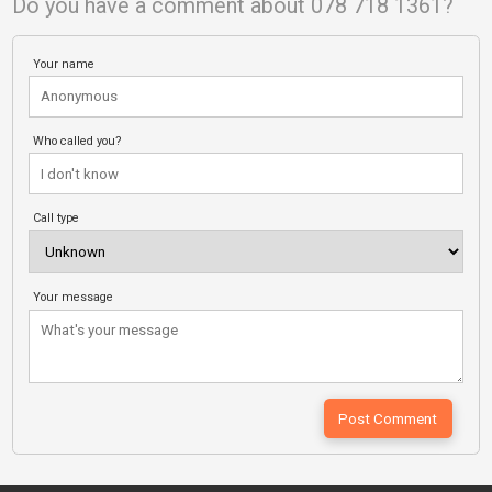
Do you have a comment about 078 718 1361?
Your name
Who called you?
Call type
Your message