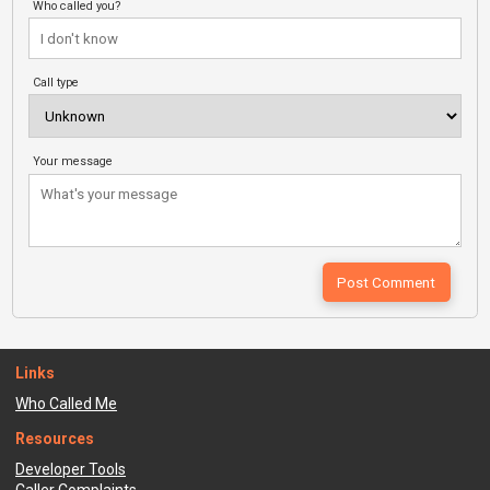
Who called you?
Call type
Your message
Links
Who Called Me
Resources
Developer Tools
Caller Complaints