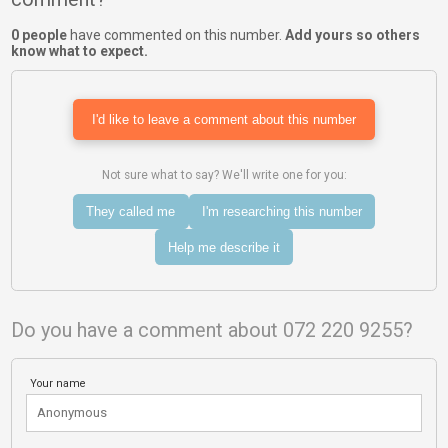
0 people
have commented on this number.
Add yours so others
know what to expect.
I'd like to leave a comment about this number
Not sure what to say? We'll write one for you:
They called me
I'm researching this number
Help me describe it
Do you have a comment about 072 220 9255?
Your name