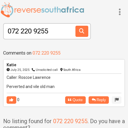
Comments on
072 220 9255
Katie
July 25, 2025
Unsolicited call
South Africa
Caller: Roscoe Lawrence
Perverted and vile old man
0
Quote
Reply
No listing found for
072 220 9255
. Do you have a
comment?