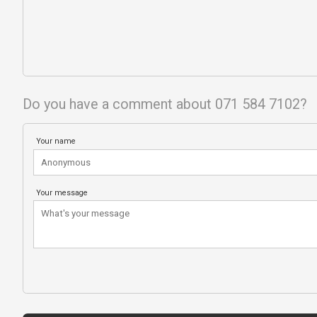
Do you have a comment about 071 584 7102?
Your name
Your message