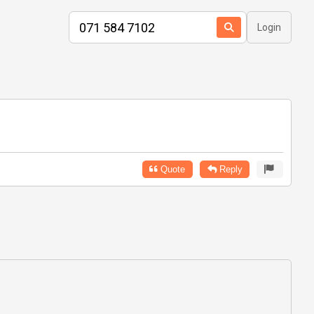
Login
Quote
Reply