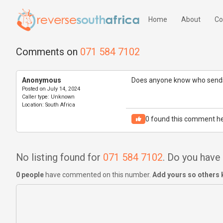
Home
About
Co
Comments on
071 584 7102
Anonymous
Does anyone know who sends
Posted on
July 14, 2024
Caller type:
Unknown
Location:
South Africa
0
found this comment he
No listing found for
071 584 7102
. Do you hav
0 people
have commented on this number.
Add yours so others 