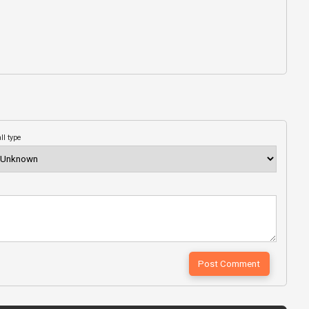
ll type