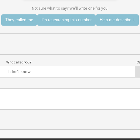
Not sure what to say? We'll write one for you:
They called me
I'm researching this number
Help me describe it
Who called you?
Ca