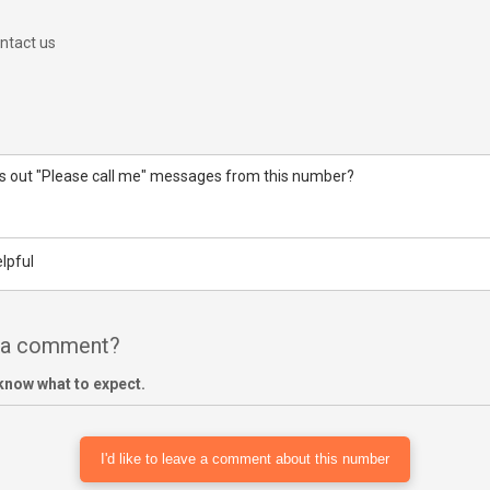
ntact us
 out "Please call me" messages from this number?
lpful
e a comment?
know what to expect.
I'd like to leave a comment about this number