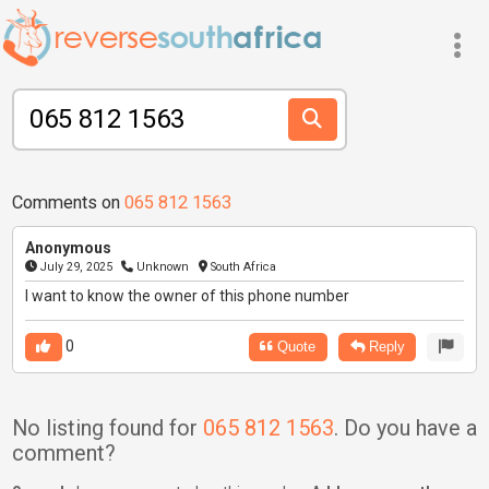
Comments on
065 812 1563
Anonymous
July 29, 2025
Unknown
South Africa
I want to know the owner of this phone number
0
Quote
Reply
No listing found for
065 812 1563
. Do you have a
comment?