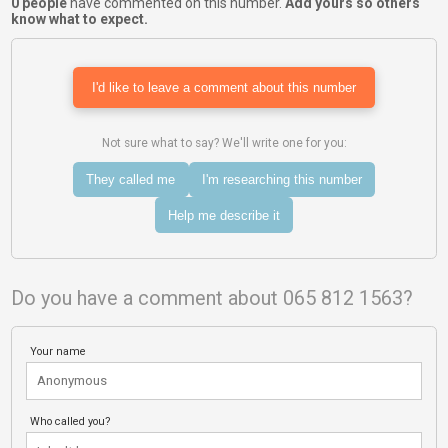
0 people
have commented on this number.
Add yours so others
know what to expect.
I'd like to leave a comment about this number
Not sure what to say? We'll write one for you:
They called me
I'm researching this number
Help me describe it
Do you have a comment about 065 812 1563?
Your name
Who called you?