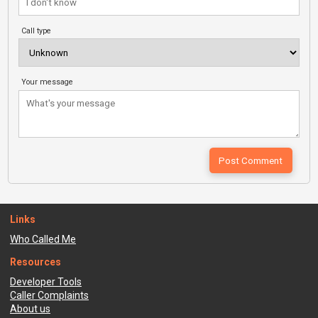
Call type
Your message
Links
Who Called Me
Resources
Developer Tools
Caller Complaints
About us